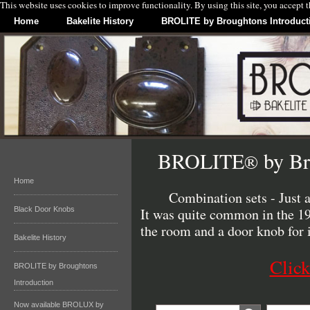
This website uses cookies to improve functionality. By using this site, you accept 
Home
Bakelite History
BROLITE by Broughtons Introduct
BROLITE
by Br
®
Home
Combination sets - Just 
Black Door Knobs
It was quite common in the 193
the room and a door knob for 
Bakelite History
Click
BROLITE by Broughtons
Introduction
Now available BROLUX by