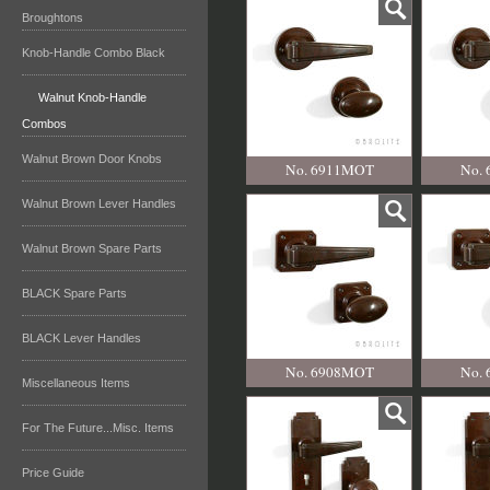
Broughtons
Knob-Handle Combo Black
Walnut Knob-Handle
Combos
Walnut Brown Door Knobs
No. 6911MOT
No.
Walnut Brown Lever Handles
Walnut Brown Spare Parts
BLACK Spare Parts
BLACK Lever Handles
No. 6908MOT
No.
Miscellaneous Items
For The Future...Misc. Items
Price Guide