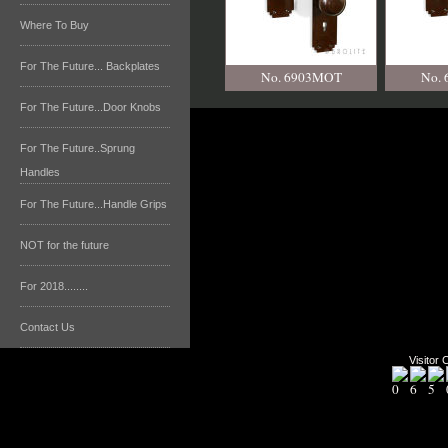
Where To Buy
For The Future... Backplates
No. 6903MOT
No.
For The Future...Door Knobs
For The Future..Sprung
Handles
For The Future...Handle Grips
NOT for the future
For 2018........
Contact Us
Visitor 