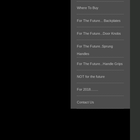
Where To Buy
For The Future... Backplates
For The Future...Door Knobs
For The Future..Sprung
Handles
For The Future...Handle Grips
NOT for the future
For 2018........
Contact Us