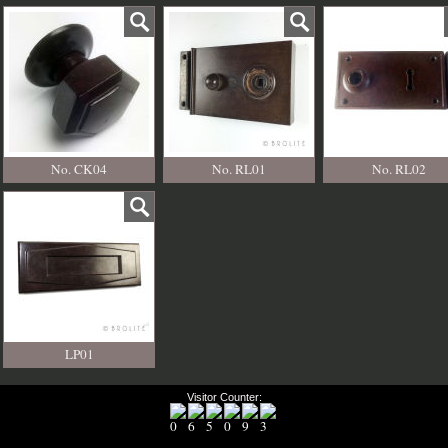
No. CK04
No. RL01
No. RL02
LP01
Visitor Counter: