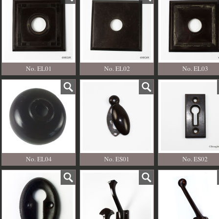
No. EL01
No. EL02
No. EL03
No. EL04
No. ES01
No. ES02