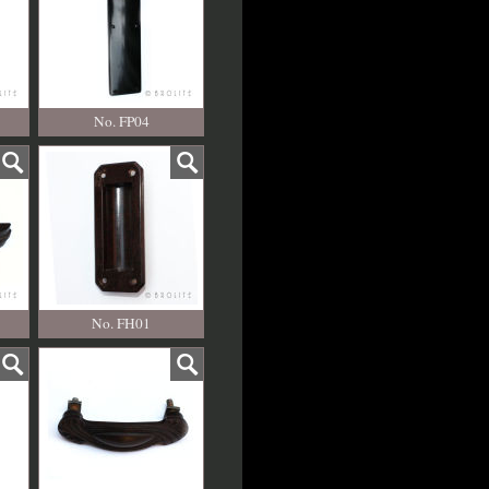
No. FP04
No. FH01