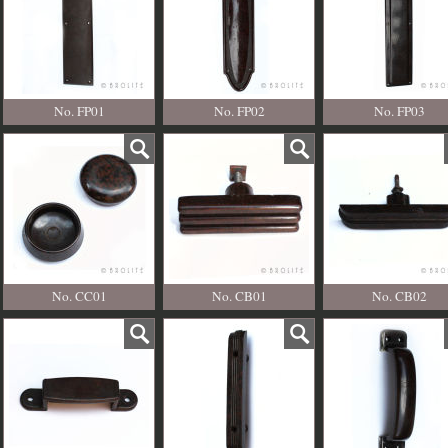
No. FP01
No. FP02
No. FP03
No. CC01
No. CB01
No. CB02