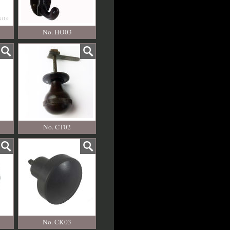
No. HO03
No. CT02
No. CK03