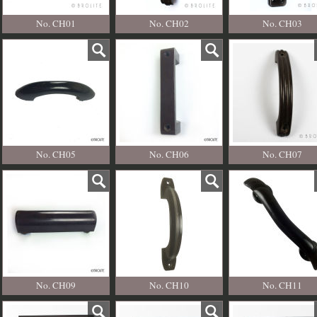
No. CH01
No. CH02
No. CH03
No. CH05
No. CH06
No. CH07
No. CH09
No. CH10
No. CH11