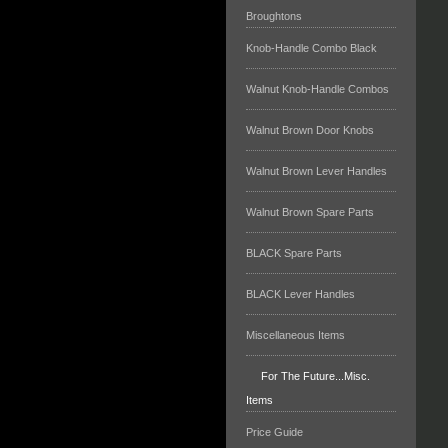
Broughtons
Knob-Handle Combo Black
Walnut Knob-Handle Combos
Walnut Brown Door Knobs
Walnut Brown Lever Handles
Walnut Brown Spare Parts
BLACK Spare Parts
BLACK Lever Handles
Miscellaneous Items
For The Future...Misc.
Items
Price Guide