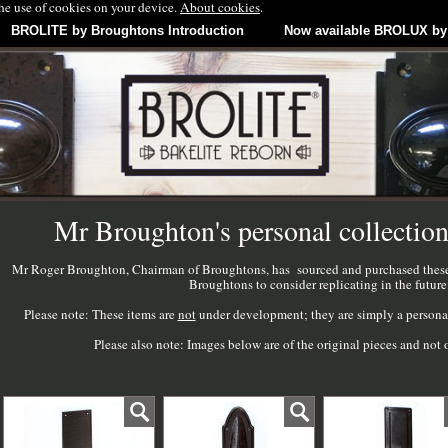
the use of cookies on your device.
About cookies
.
BROLITE by Broughtons Introduction
Now available BROLUX by
Mr Broughton's personal collection
Mr Roger Broughton, Chairman of Broughtons, has sourced and purchased these v
Broughtons to consider replicating in the future
Please note: These items are
not
under development; they are simply a personal 
Please also note: Images below are of the original pieces and n