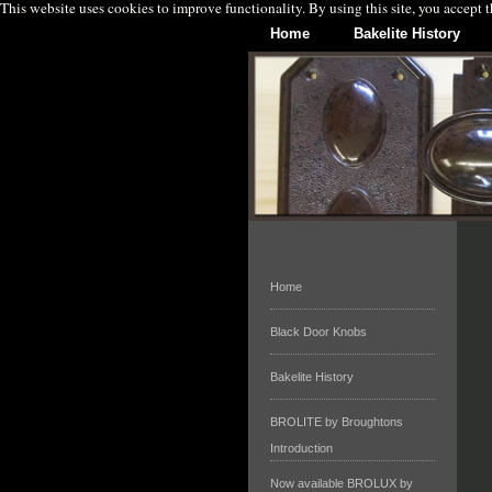
This website uses cookies to improve functionality. By using this site, you accept 
Home
Bakelite History
Home
Black Door Knobs
Bakelite History
BROLITE by Broughtons
Introduction
Now available BROLUX by