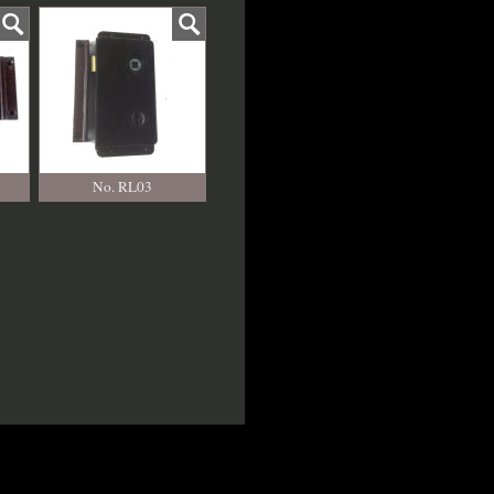
No. RL03