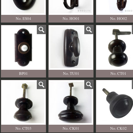
No. ES04
No. HO01
No. HO02
BP01
No. TU01
No. CT01
No. CT03
No. CK01
No. CK02