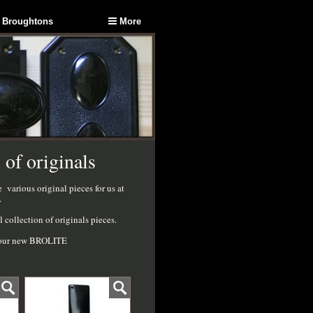
 Broughtons
More
 of originals
arious original pieces for us at
.
collection of originals pieces.
ot our new BROLITE