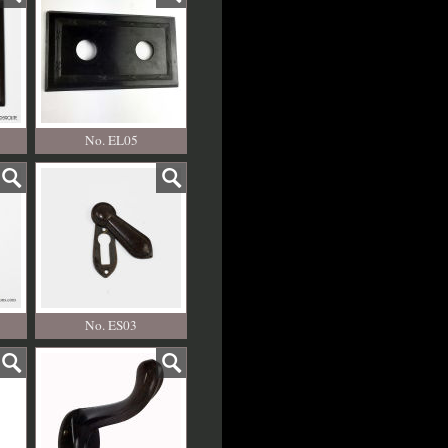
No. EL05
No. ES03