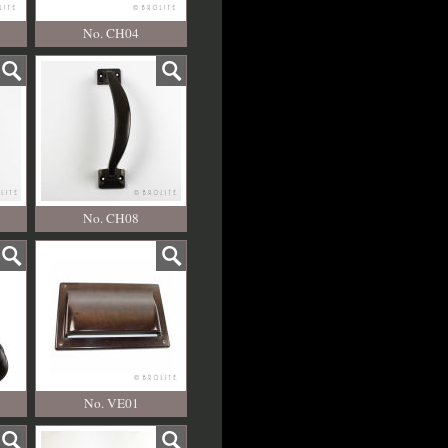
No. CH04
No. CH08
No. VE01